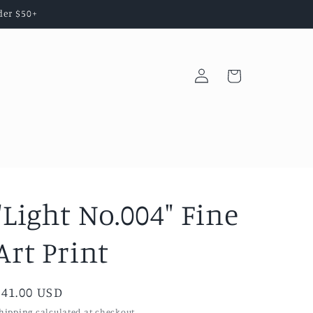
der $50+
Log
Cart
in
"Light No.004" Fine
Art Print
Regular
$41.00 USD
price
hipping
calculated at checkout.