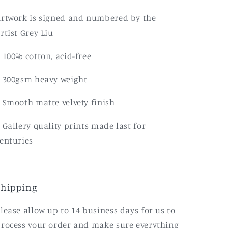
rtwork is signed and numbered by the
rtist Grey Liu
 100% cotton, acid-free
 300gsm heavy weight
 Smooth matte velvety finish
 Gallery quality prints made last for
enturies
Shipping
lease allow up to 14 business days for us to
rocess your order and make sure everything