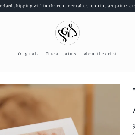
andard shipping within the continental U.S. on Fine art prints or
Originals
Fine art prints
About the artist
S