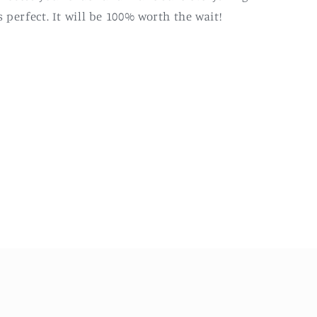
s perfect. It will be 100% worth the wait!