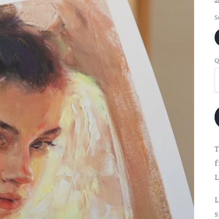
S
Q
T
f
L
L
s