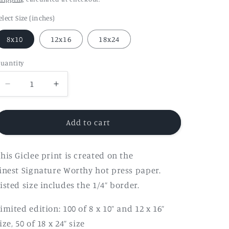
elect Size (inches)
8x10
12x16
18x24
uantity
Decrease
Increase
quantity
quantity
for
for
&quot;Light
&quot;Light
Add to cart
No.004&quot;
No.004&quot;
Fine
Fine
his Giclee print is created on the
Art
Art
Print
Print
inest Signature Worthy hot press paper.
isted size includes the 1/4” border.
imited edition:
100 of 8 x 10” and
12 x 16”
ize,
50 of 18 x 24” size