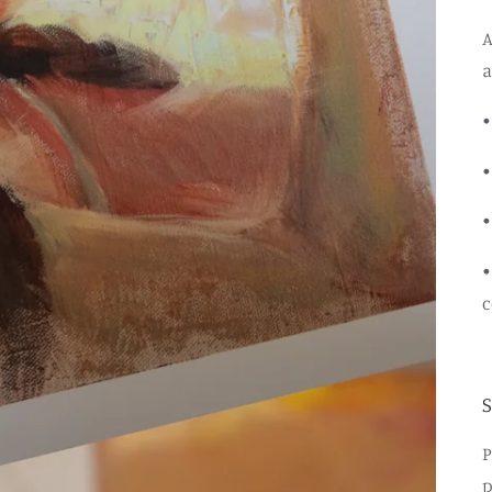
A
a
•
•
•
•
c
P
p