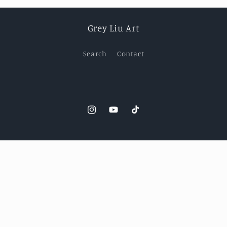
Grey Liu Art
Search
Contact
Instagram
YouTube
TikTok