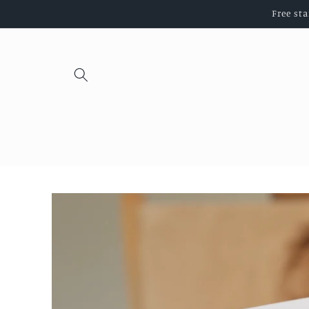
Skip to
Free st
content
Skip to
product
information